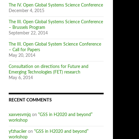
The IV. Open Global Systems Science Conference
December 4, 2015
The III. Open Global Systems Science Conference
– Brussels Program
September 22, 2014
The III. Open Global System Science Conference
– Call for Papers
May 20, 2014
Consultation on directions for Future and
Emerging Technologies (FET) research
May 6, 2014
RECENT COMMENTS
xaxvesvmjq
on
“GSS in H2020 and beyond”
workshop
yfzhaciier
on
“GSS in H2020 and beyond”
workshop