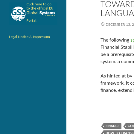
TOWARD
LANGUA
DECEMBER 13, 
Legal Notice & Impressum
The following
s
Financial Stabil
be a prerequisit
system: a commo
As hinted at by 
framework. It c
finance, extend
FINANCE
GOV
HOW TO TRANSF