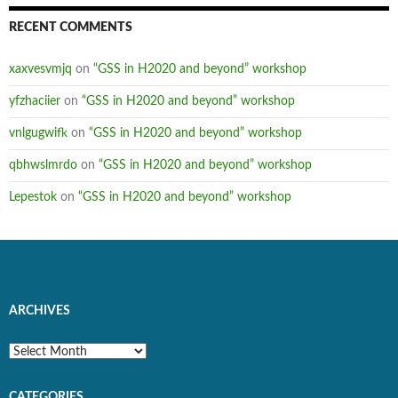
RECENT COMMENTS
xaxvesvmjq
on
“GSS in H2020 and beyond” workshop
yfzhaciier
on
“GSS in H2020 and beyond” workshop
vnlgugwifk
on
“GSS in H2020 and beyond” workshop
qbhwslmrdo
on
“GSS in H2020 and beyond” workshop
Lepestok
on
“GSS in H2020 and beyond” workshop
ARCHIVES
Archives
CATEGORIES