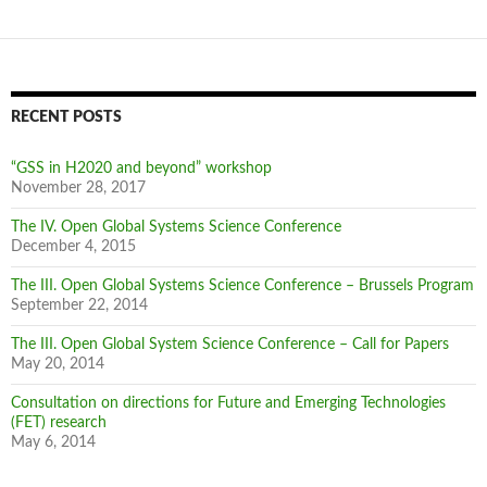
navigation
RECENT POSTS
“GSS in H2020 and beyond” workshop
November 28, 2017
The IV. Open Global Systems Science Conference
December 4, 2015
The III. Open Global Systems Science Conference – Brussels Program
September 22, 2014
The III. Open Global System Science Conference – Call for Papers
May 20, 2014
Consultation on directions for Future and Emerging Technologies
(FET) research
May 6, 2014