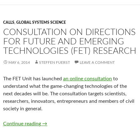
CALLS
,
GLOBAL SYSTEMS SCIENCE
CONSULTATION ON DIRECTIONS
FOR FUTURE AND EMERGING
TECHNOLOGIES (FET) RESEARCH
MAY 6, 2014
STEFFEN FUERST
LEAVE A COMMENT
The FET Unit has launched
an online consultation
to
understand what the game-changing technologies of the
next decades will be. The consultation targets scientists,
researchers, innovators, entrepreneurs and members of civil
society in general.
Consultation on directions for Future and E
Continue reading
→