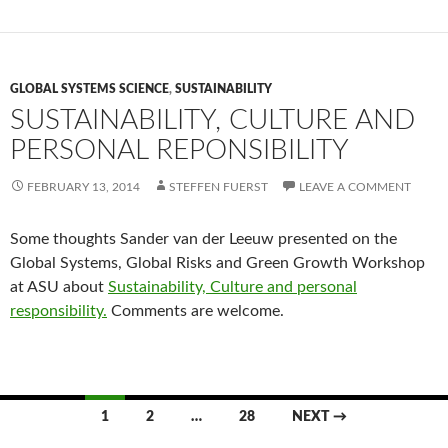
GLOBAL SYSTEMS SCIENCE
,
SUSTAINABILITY
SUSTAINABILITY, CULTURE AND
PERSONAL REPONSIBILITY
FEBRUARY 13, 2014
STEFFEN FUERST
LEAVE A COMMENT
Some thoughts Sander van der Leeuw presented on the
Global Systems, Global Risks and Green Growth Workshop
at ASU about
Sustainability, Culture and personal
responsibility.
Comments are welcome.
Posts
1
2
…
28
NEXT →