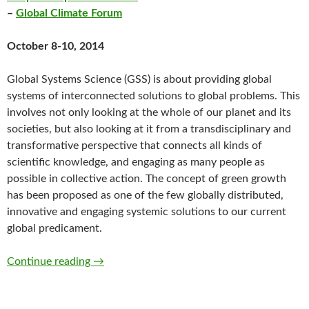
–
Global Climate Forum
October 8-10, 2014
Global Systems Science (GSS) is about providing global
systems of interconnected solutions to global problems. This
involves not only looking at the whole of our planet and its
societies, but also looking at it from a transdisciplinary and
transformative perspective that connects all kinds of
scientific knowledge, and engaging as many people as
possible in collective action. The concept of green growth
has been proposed as one of the few globally distributed,
innovative and engaging systemic solutions to our current
global predicament.
The III. Open Global System Science Confere
Continue reading
→