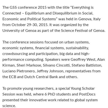
The GSS conference 2015 with the title “Everything is
Connected – Equilibrium and Disequilibrium in Social,
Economic and Political Systems” was held in Genova, Italy
from October 29-30, 2015. It was organized by the
University of Genoa as part of the Science Festival of Genoa.
The conference sessions focused on urban systems,
economic systems, financial systems, sustainability,
crowdsourcing and participation, big data and high-
performance computing. Speakers were Geoffrey West, Alan
Kirman, Sheri Markose, Silvano Cincotti, Stefano Battiston,
Luciano Pietronero, Jeffrey Johnson, representatives from
the ECB and Dutch Central Bank and others.
To promote young researchers, a special Young Scholar
Session was held, where 6 PhD students and PostDocs
presented their innovative work related to global system
science.