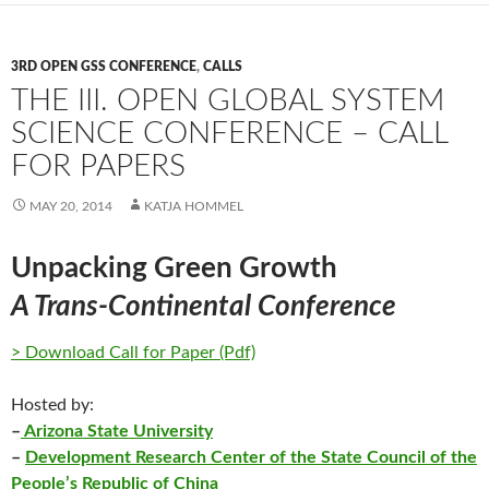
3RD OPEN GSS CONFERENCE
,
CALLS
THE III. OPEN GLOBAL SYSTEM
SCIENCE CONFERENCE – CALL
FOR PAPERS
MAY 20, 2014
KATJA HOMMEL
Unpacking Green Growth
A Trans-Continental Conference
> Download Call for Paper (Pdf)
Hosted by:
–
Arizona State University
–
Development Research Center of the State Council of the
People’s Republic of China