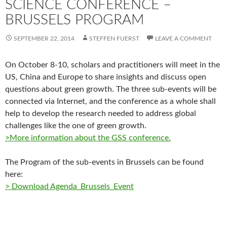
SCIENCE CONFERENCE –
BRUSSELS PROGRAM
SEPTEMBER 22, 2014
STEFFEN FUERST
LEAVE A COMMENT
On October 8-10, scholars and practitioners will meet in the
US, China and Europe to share insights and discuss open
questions about green growth. The three sub-events will be
connected via Internet, and the conference as a whole shall
help to develop the research needed to address global
challenges like the one of green growth.
>More information about the GSS conference.
The Program of the sub-events in Brussels can be found
here:
> Download Agenda_Brussels_Event