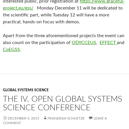
interested public, prior registration at
https://www.graceful-
project.eu/gss/
Monday December 11 will be dedicated to
the scientific part, while Tuesday 12 will have a more
practical, hands-on focus with demos.
Apart from the three aforementioned projects the event can
also count on the participation of
ODYCCEUS
,
EFFECT
and
CoEGSS
.
GLOBAL SYSTEMS SCIENCE
THE IV. OPEN GLOBAL SYSTEMS
SCIENCE CONFERENCE
DECEMBER 4, 2015
FRANZISKA SCHUETZE
LEAVE A
COMMENT