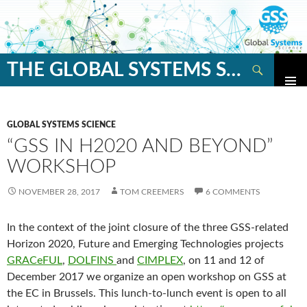
Search
THE GLOBAL SYSTEMS SCIENCE BLOG
SKIP
TO
CONTENT
GLOBAL SYSTEMS SCIENCE
“GSS IN H2020 AND BEYOND”
WORKSHOP
NOVEMBER 28, 2017
TOM CREEMERS
6 COMMENTS
In the context of the joint closure of the three GSS-related
Horizon 2020, Future and Emerging Technologies projects
GRACeFUL
,
DOLFINS
and
CIMPLEX
, on 11 and 12 of
December 2017 we organize an open workshop on GSS at
the EC in Brussels. This lunch-to-lunch event is open to all