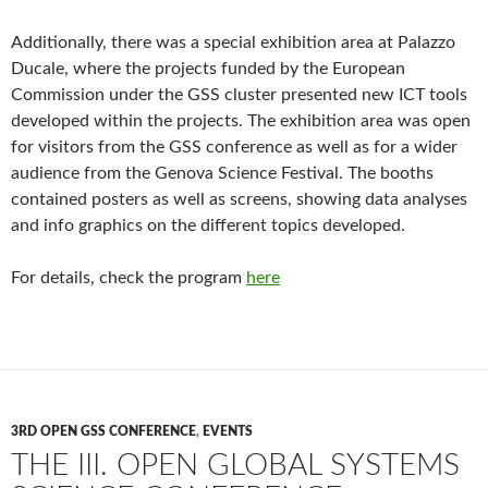
Additionally, there was a special exhibition area at Palazzo
Ducale, where the projects funded by the European
Commission under the GSS cluster presented new ICT tools
developed within the projects. The exhibition area was open
for visitors from the GSS conference as well as for a wider
audience from the Genova Science Festival. The booths
contained posters as well as screens, showing data analyses
and info graphics on the different topics developed.
For details, check the program
here
3RD OPEN GSS CONFERENCE
,
EVENTS
THE III. OPEN GLOBAL SYSTEMS