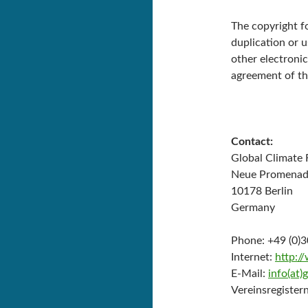
The copyright fo
duplication or u
other electronic
agreement of th
Contact:
Global Climate 
Neue Promenad
10178 Berlin
Germany
Phone: +49 (0)
Internet:
http:/
E-Mail:
info(at)
Vereinsregiste