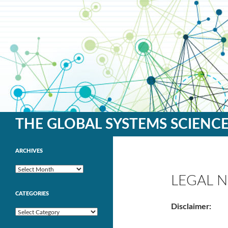
Search
THE GLOBAL SYSTEMS SCIENC
ARCHIVES
Archives
LEGAL N
CATEGORIES
Disclaimer:
Categories