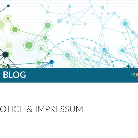
SK
E BLOG
PO
OTICE & IMPRESSUM