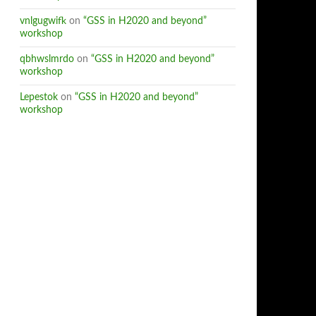
vnlgugwifk
on
“GSS in H2020 and beyond”
workshop
qbhwslmrdo
on
“GSS in H2020 and beyond”
workshop
Lepestok
on
“GSS in H2020 and beyond”
workshop