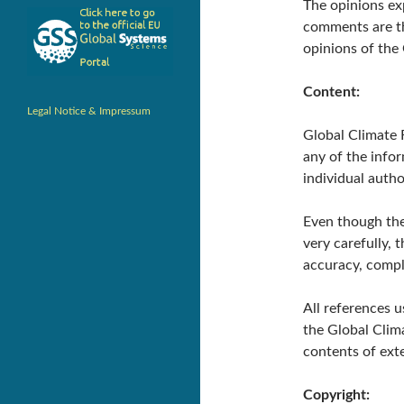
The opinions ex
comments are the
opinions of the
Content:
Legal Notice & Impressum
Global Climate F
any of the infor
individual autho
Even though th
very carefully, 
accuracy, compl
All references u
the Global Clima
contents of exte
Copyright: