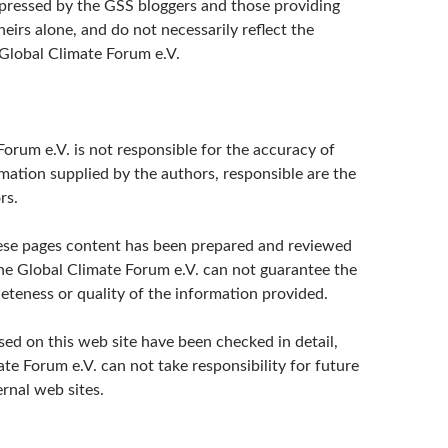
pressed by the GSS bloggers and those providing
irs alone, and do not necessarily reflect the
 Global Climate Forum e.V.
orum e.V. is not responsible for the accuracy of
mation supplied by the authors, responsible are the
rs.
ese pages content has been prepared and reviewed
the Global Climate Forum e.V. can not guarantee the
eteness or quality of the information provided.
sed on this web site have been checked in detail,
te Forum e.V. can not take responsibility for future
rnal web sites.