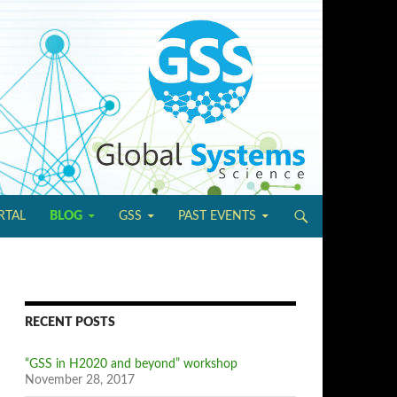
IP TO CONTENT
RTAL
BLOG
GSS
PAST EVENTS
RECENT POSTS
“GSS in H2020 and beyond” workshop
November 28, 2017