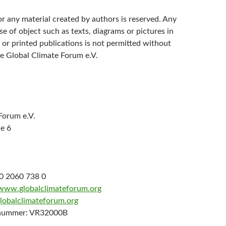
r any material created by authors is reserved. Any
se of object such as texts, diagrams or pictures in
 or printed publications is not permitted without
e Global Climate Forum e.V.
Forum e.V.
e 6
30 2060 738 0
/www.globalclimateforum.org
globalclimateforum.org
rnummer: VR32000B