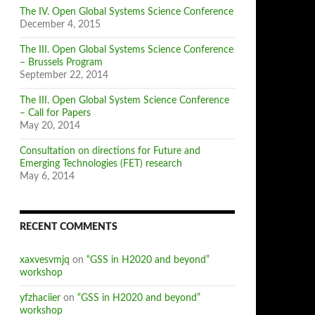
The IV. Open Global Systems Science Conference
December 4, 2015
The III. Open Global Systems Science Conference
– Brussels Program
September 22, 2014
The III. Open Global System Science Conference
– Call for Papers
May 20, 2014
Consultation on directions for Future and
Emerging Technologies (FET) research
May 6, 2014
RECENT COMMENTS
xaxvesvmjq
on
“GSS in H2020 and beyond”
workshop
yfzhaciier
on
“GSS in H2020 and beyond”
workshop