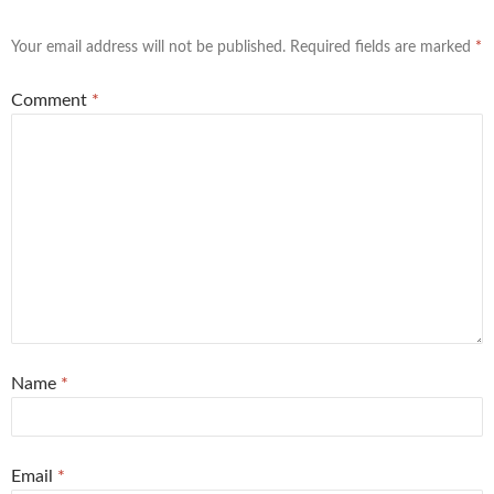
Your email address will not be published.
Required fields are marked
*
Comment
*
Name
*
Email
*