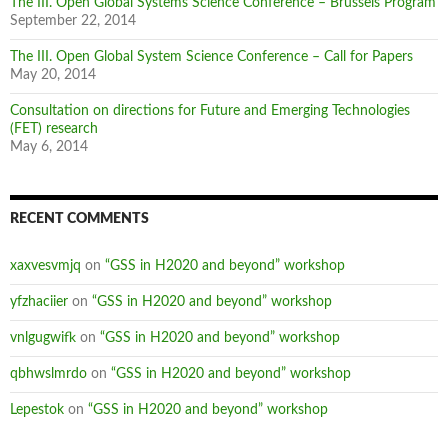
The III. Open Global Systems Science Conference – Brussels Program
September 22, 2014
The III. Open Global System Science Conference – Call for Papers
May 20, 2014
Consultation on directions for Future and Emerging Technologies
(FET) research
May 6, 2014
RECENT COMMENTS
xaxvesvmjq
on
“GSS in H2020 and beyond” workshop
yfzhaciier
on
“GSS in H2020 and beyond” workshop
vnlgugwifk
on
“GSS in H2020 and beyond” workshop
qbhwslmrdo
on
“GSS in H2020 and beyond” workshop
Lepestok
on
“GSS in H2020 and beyond” workshop