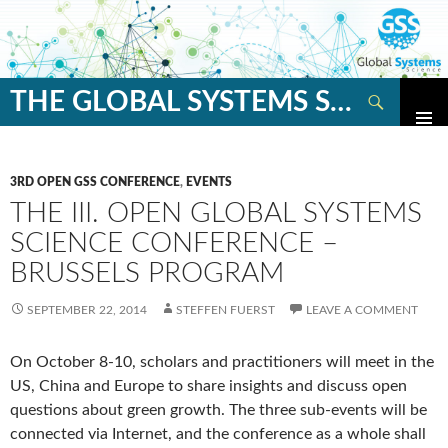
Search
THE GLOBAL SYSTEMS SCIENCE BLOG
SKIP
TO
CONTENT
3RD OPEN GSS CONFERENCE
,
EVENTS
THE III. OPEN GLOBAL SYSTEMS
SCIENCE CONFERENCE –
BRUSSELS PROGRAM
SEPTEMBER 22, 2014
STEFFEN FUERST
LEAVE A COMMENT
On October 8-10, scholars and practitioners will meet in the
US, China and Europe to share insights and discuss open
questions about green growth. The three sub-events will be
connected via Internet, and the conference as a whole shall