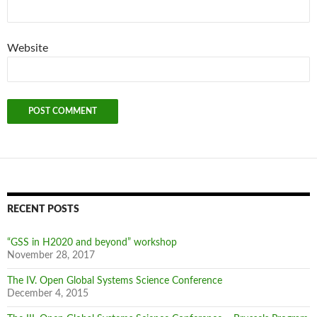
Website
RECENT POSTS
“GSS in H2020 and beyond” workshop
November 28, 2017
The IV. Open Global Systems Science Conference
December 4, 2015