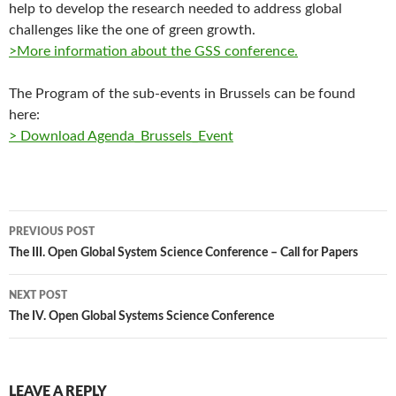
help to develop the research needed to address global
challenges like the one of green growth.
>More information about the GSS conference.
The Program of the sub-events in Brussels can be found
here:
> Download Agenda_Brussels_Event
Post
PREVIOUS POST
navigation
The III. Open Global System Science Conference – Call for Papers
NEXT POST
The IV. Open Global Systems Science Conference
LEAVE A REPLY