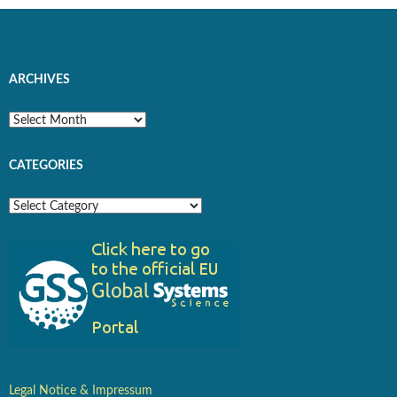
ARCHIVES
Archives
CATEGORIES
Categories
Legal Notice & Impressum