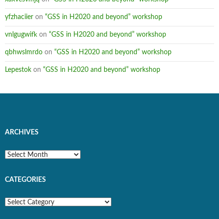
yfzhaciier
on
“GSS in H2020 and beyond” workshop
vnlgugwifk
on
“GSS in H2020 and beyond” workshop
qbhwslmrdo
on
“GSS in H2020 and beyond” workshop
Lepestok
on
“GSS in H2020 and beyond” workshop
ARCHIVES
Archives
CATEGORIES
Categories