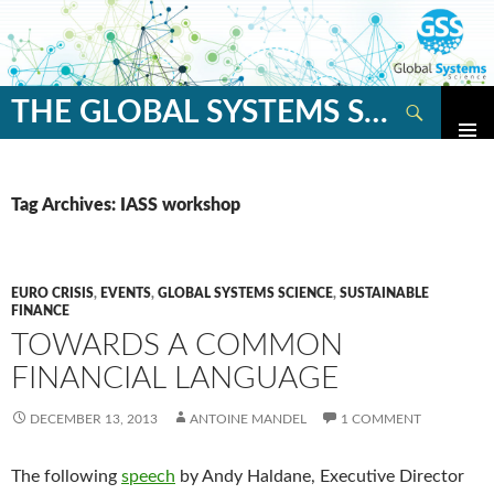
Search
THE GLOBAL SYSTEMS SCIENCE BLOG
SKIP
TO
CONTENT
Tag Archives: IASS workshop
EURO CRISIS
,
EVENTS
,
GLOBAL SYSTEMS SCIENCE
,
SUSTAINABLE
FINANCE
TOWARDS A COMMON
FINANCIAL LANGUAGE
DECEMBER 13, 2013
ANTOINE MANDEL
1 COMMENT
The following
speech
by Andy Haldane, Executive Director