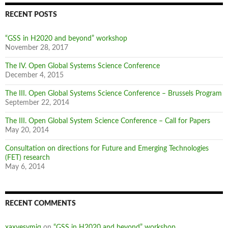
RECENT POSTS
“GSS in H2020 and beyond” workshop
November 28, 2017
The IV. Open Global Systems Science Conference
December 4, 2015
The III. Open Global Systems Science Conference – Brussels Program
September 22, 2014
The III. Open Global System Science Conference – Call for Papers
May 20, 2014
Consultation on directions for Future and Emerging Technologies
(FET) research
May 6, 2014
RECENT COMMENTS
xaxvesvmjq
on
“GSS in H2020 and beyond” workshop