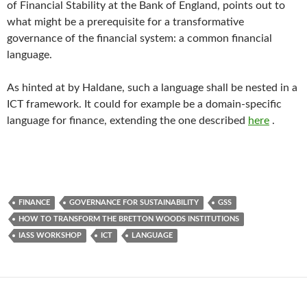
of Financial Stability at the Bank of England, points out to
what might be a prerequisite for a transformative
governance of the financial system: a common financial
language.
As hinted at by Haldane, such a language shall be nested in a
ICT framework. It could for example be a domain-specific
language for finance, extending the one described
here
.
FINANCE
GOVERNANCE FOR SUSTAINABILITY
GSS
HOW TO TRANSFORM THE BRETTON WOODS INSTITUTIONS
IASS WORKSHOP
ICT
LANGUAGE