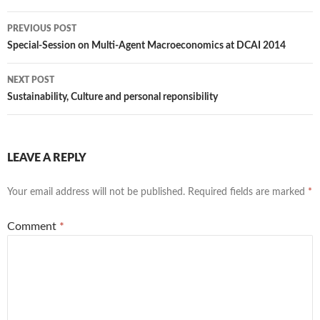
Post
PREVIOUS POST
navigation
Special-Session on Multi-Agent Macroeconomics at DCAI 2014
NEXT POST
Sustainability, Culture and personal reponsibility
LEAVE A REPLY
Your email address will not be published.
Required fields are marked
*
Comment
*