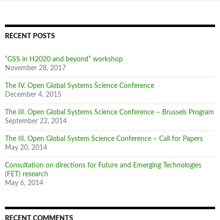
RECENT POSTS
“GSS in H2020 and beyond” workshop
November 28, 2017
The IV. Open Global Systems Science Conference
December 4, 2015
The III. Open Global Systems Science Conference – Brussels Program
September 22, 2014
The III. Open Global System Science Conference – Call for Papers
May 20, 2014
Consultation on directions for Future and Emerging Technologies
(FET) research
May 6, 2014
RECENT COMMENTS