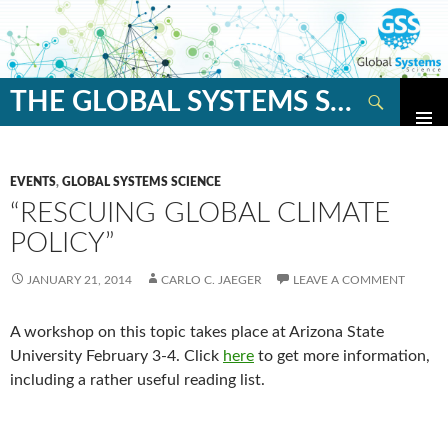
Search
THE GLOBAL SYSTEMS SCIENCE BLOG
SKIP
TO
CONTENT
EVENTS
,
GLOBAL SYSTEMS SCIENCE
“RESCUING GLOBAL CLIMATE
POLICY”
JANUARY 21, 2014
CARLO C. JAEGER
LEAVE A COMMENT
A workshop on this topic takes place at Arizona State
University February 3-4. Click
here
to get more information,
including a rather useful reading list.