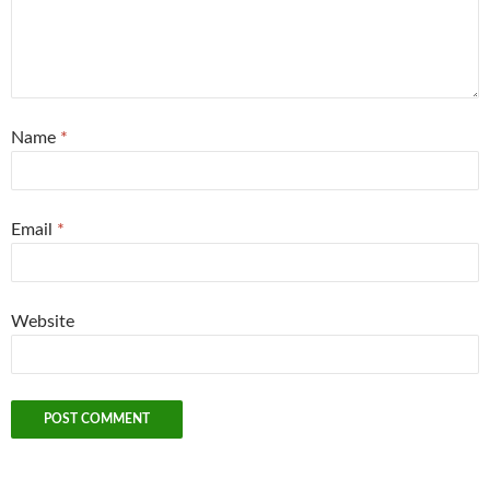
Name
*
Email
*
Website