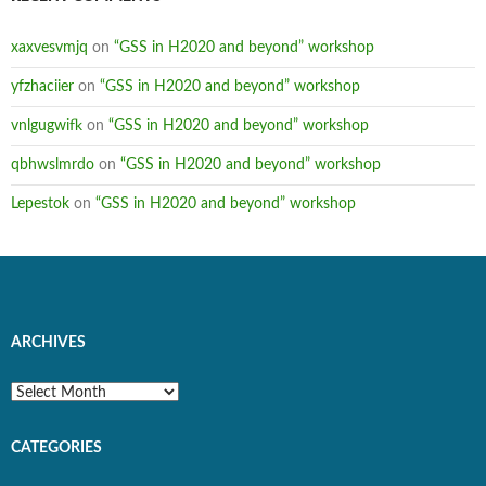
xaxvesvmjq
on
“GSS in H2020 and beyond” workshop
yfzhaciier
on
“GSS in H2020 and beyond” workshop
vnlgugwifk
on
“GSS in H2020 and beyond” workshop
qbhwslmrdo
on
“GSS in H2020 and beyond” workshop
Lepestok
on
“GSS in H2020 and beyond” workshop
ARCHIVES
Archives
CATEGORIES