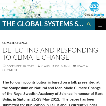
Search
THE GLOBAL SYSTEMS SCIENCE BLOG
SKIP
TO
CONTENT
CLIMATE CHANGE
DETECTING AND RESPONDING
TO CLIMATE CHANGE
DECEMBER 10, 2012
KLAUS HASSELMANN
LEAVE A
COMMENT
The following contribution is based on a talk presented at
the Symposium on Natural and Man Made Climate Change
of the Royal Swedish Academy of Science in honour of Bert
Bolin, in Sigtuna, 21-23 May 2012. The paper has been
submitted for publication in Tellus and is currently under