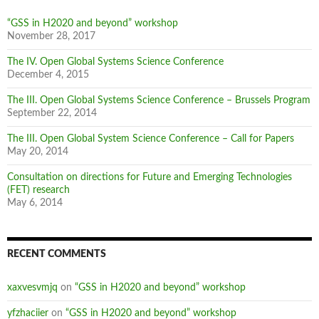
“GSS in H2020 and beyond” workshop
November 28, 2017
The IV. Open Global Systems Science Conference
December 4, 2015
The III. Open Global Systems Science Conference – Brussels Program
September 22, 2014
The III. Open Global System Science Conference – Call for Papers
May 20, 2014
Consultation on directions for Future and Emerging Technologies
(FET) research
May 6, 2014
RECENT COMMENTS
xaxvesvmjq
on
“GSS in H2020 and beyond” workshop
yfzhaciier
on
“GSS in H2020 and beyond” workshop