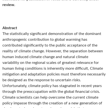
review.
Abstract
The statistically significant demonstration of the dominant
anthropogenic contribution to global warming has
contributed significantly to the public acceptance of the
reality of climate change. However, the separation between
human induced climate change and natural climate
variability on the regional scales of greatest relevance for
human living conditions is inherently more difficult, Climate
mitigation and adaptation policies must therefore necessarily
be designed as the response to uncertain risks.
Unfortunately, climate policy has stagnated in recent years
through the preoccupation with the global financial crisis.
Climate scientists can help overcome the current climate
policy impasse through the creation of a new generation of