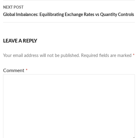
NEXT POST
Global Imbalances: Equilibrating Exchange Rates vs Quantity Controls
LEAVE A REPLY
Your email address will not be published.
Required fields are marked
*
Comment
*