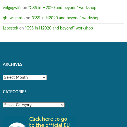
vnlgugwifk
on
“GSS in H2020 and beyond” workshop
qbhwslmrdo
on
“GSS in H2020 and beyond” workshop
Lepestok
on
“GSS in H2020 and beyond” workshop
ARCHIVES
Archives
CATEGORIES
Categories