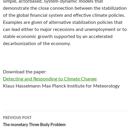
simple, actorbased, system-dynamic models that
demonstrate the close connection between the stabilization
of the global financial system and effective climate policies.
Examples are given of alternative stabilzation policies that
can lead either to major recessions and unemployment or to
stable economic growth supported by an accelerated
decarbonization of the economy.
Download the paper:
Detecting and Responding to Climate Change
Klaus Hasselmann Max Planck Institute for Meteorology
Post
PREVIOUS POST
navigation
The monetary Three Body Problem