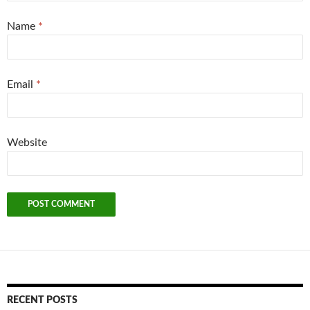
Name
*
Email
*
Website
RECENT POSTS